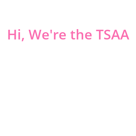
Hi, We're the TSAA
ART LOVERS IN KY WV AND OH
Tri-State Arts Association is a non-profit organization that
has been in existence since 1953.
TSAA’s goals are to encourage and promote a public
interest in and understanding of all schools of art; and to
create and develop a closer relationship between art and
the community.
Jurying is held two times a year, Spring and Fall, at the
Huntington Museum of Art, Studio One, 2033 McCoy
Road, Huntington, WV.