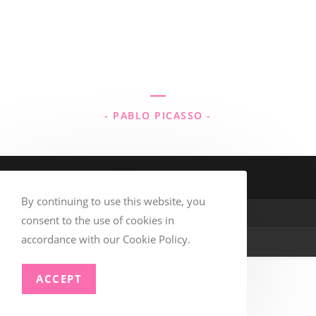
“Every child is an artist. The problem is
how to remain an artist once we grow
up.”
- PABLO PICASSO -
By continuing to use this website, you
consent to the use of cookies in
accordance with our Cookie Policy.
© Copyright –
TSAA
ACCEPT