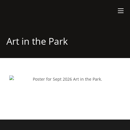
Art in the Park