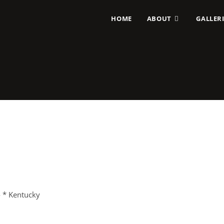
HOME
ABOUT
GALLERI
o * Kentucky