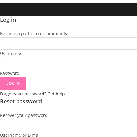
Log in
Become a part of our community!
Username
Password
LOGIN
Forgot your password? Get help
Reset password
Recover your password
Username or E-mail