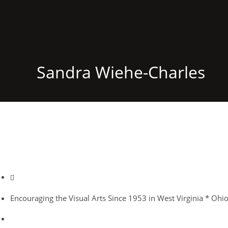
Sandra Wiehe-Charles
Encouraging the Visual Arts Since 1953 in West Virginia * Ohi