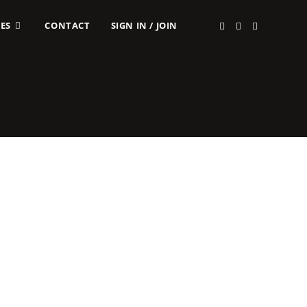
ES
CONTACT
SIGN IN / JOIN