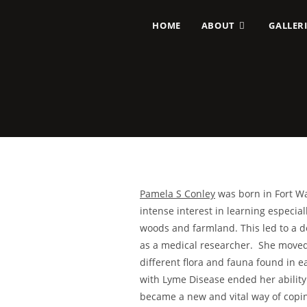
HOME
ABOUT
GALLERI
Pamela S Conley
was born in Fort Wa
intense interest in learning especial
woods and farmland. This led to a d
as a medical researcher. She moved 
different flora and fauna found in e
with Lyme Disease ended her ability 
became a new and vital way of copin