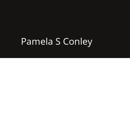
Pamela S Conley