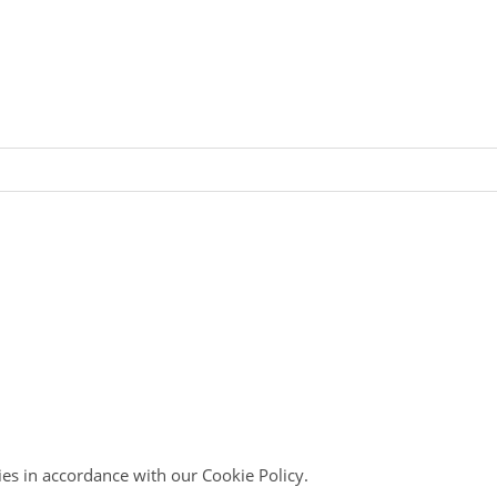
ies in accordance with our Cookie Policy.