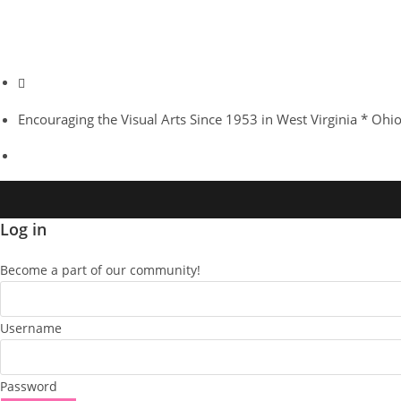
Sweet Pitcher Plant
Great White Egret
Oranutang with an Attitude
Pamela S Conley
Snow Leopard "Snarl"
Pygmy 3-toed Sloths
Karner Blue
Amur Tiger
African Clawless Otters
Encouraging the Visual Arts Since 1953 in West Virginia * Ohi
Log in
Become a part of our community!
Username
Password