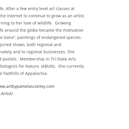
e. After a few entry level art classes at
he internet to continue to grow as an artist.
rning to her love of wildlife. Growing
ife around the globe became the motivation
’re Gone”, paintings of endangered species.
juried shows, both regional and
ivately and to regional businesses. She
nd pastels. Membership in Tri-State Arts
Biologists for Nature. (ABUN). She currently
ful foothills of Appalachia.
ww.artbypamelasconley.com
Artist/