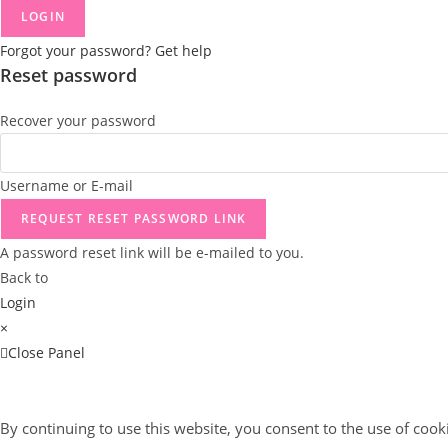
LOGIN
Forgot your password? Get help
Reset password
Recover your password
Username or E-mail
REQUEST RESET PASSWORD LINK
A password reset link will be e-mailed to you.
Back to
Login
×
Close Panel
By continuing to use this website, you consent to the use of cook