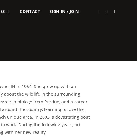
ES
CONTACT
SIGN IN / JOIN
yne, IN in 1954. She grew up with an
ly about the wildlife in the surrounding
egree in biology from Purdue, and a career
around the country, learning to love the
ach unique area. In 2003, a devastating bout
to work. During the following years, art
g with her new reality.