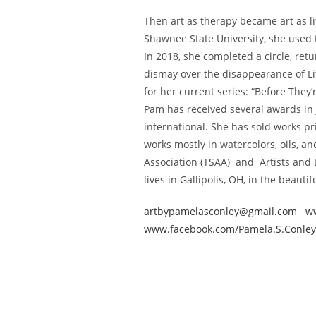
Then art as therapy became art as lif
Shawnee State University, she used t
In 2018, she completed a circle, retu
dismay over the disappearance of L
for her current series: “Before They
Pam has received several awards in 
international. She has sold works pr
works mostly in watercolors, oils, a
Association (TSAA) and Artists and 
lives in Gallipolis, OH, in the beauti
artbypamelasconley@gmail.com
w
www.facebook.com/Pamela.S.Conley.