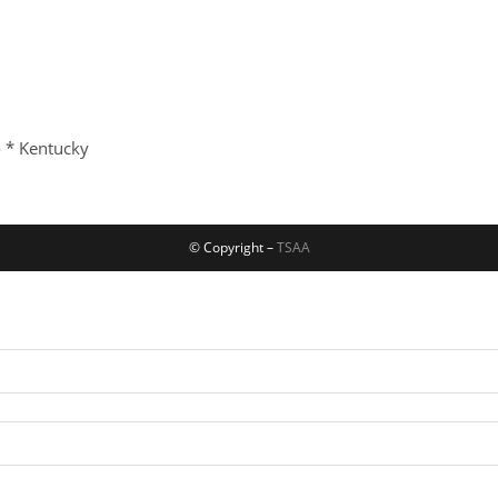
o * Kentucky
© Copyright –
TSAA