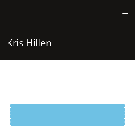
Kris Hillen
Plague Party
Midnight Contemplation
Horses Don't Need Riders
Painless History Lesson
31A
Murmmuring