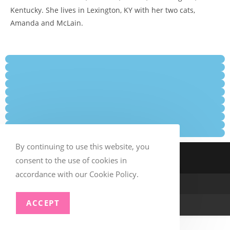
Kentucky. She lives in Lexington, KY with her two cats,
Amanda and McLain.
By continuing to use this website, you
consent to the use of cookies in
accordance with our Cookie Policy.
ACCEPT
© Copyright –
TSAA