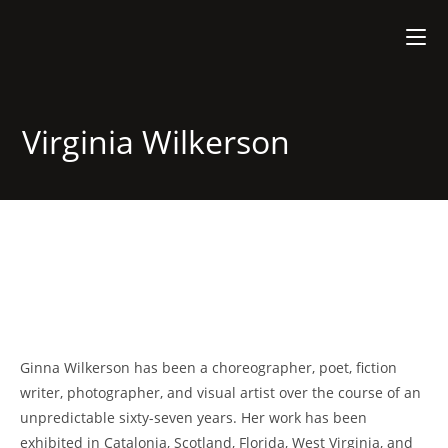
Virginia Wilkerson
Ginna Wilkerson has been a choreographer, poet, fiction
writer, photographer, and visual artist over the course of an
unpredictable sixty-seven years. Her work has been
exhibited in Catalonia, Scotland, Florida, West Virginia, and